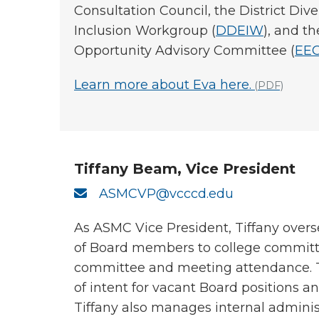
Consultation Council, the District Diver
Inclusion Workgroup (
DDEIW
), and 
Opportunity Advisory Committee (
EE
Learn more about Eva here.
(PDF)
Tiffany Beam, Vice President
ASMCVP@vcccd.edu
As ASMC Vice President, Tiffany over
of Board members to college committ
committee and meeting attendance. Ti
of intent for vacant Board positions an
Tiffany also manages internal administ