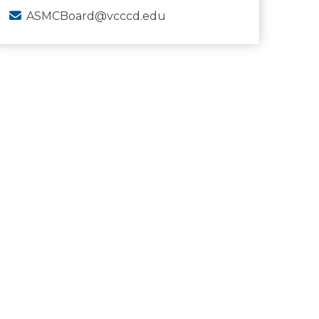
ASMCBoard@vcccd.edu