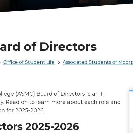
rd of Directors
Office of Student Life
Associated Students of Moor
lege (ASMC) Board of Directors is an 11-
. Read on to learn more about each role and
on for 2025-2026.
tors 2025-2026