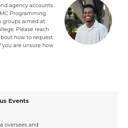
 and agency accounts.
 ASMC Programming
o groups aimed at
llege. Please reach
 about how to request
if you are unsure how
us Events
sa oversees and