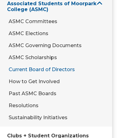
Associated Students of Moorpark
College (ASMC)
ASMC Committees
ASMC Elections
ASMC Governing Documents
ASMC Scholarships
Current Board of Directors
How to Get Involved
Past ASMC Boards
Resolutions
Sustainability Initiatives
Clubs + Student Organizations