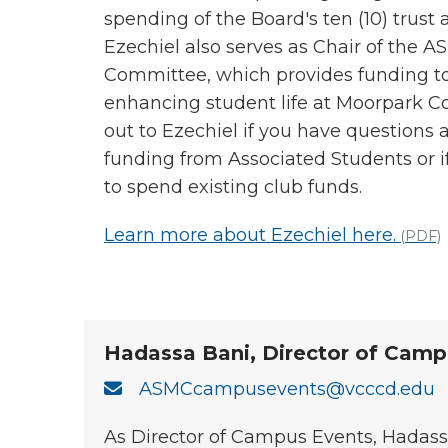
spending of the Board's ten (10) trust
Ezechiel also serves as Chair of the
Committee, which provides funding t
enhancing student life at Moorpark Co
out to Ezechiel if you have questions
funding from Associated Students or 
to spend existing club funds.
Learn more about Ezechiel here.
(PDF)
Hadassa Bani, Director of Camp
ASMCcampusevents@vcccd.edu
As Director of Campus Events, Hadas