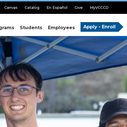
Canvas
Catalog
En Español
Give
MyVCCCD
Apply • Enroll
grams
Students
Employees