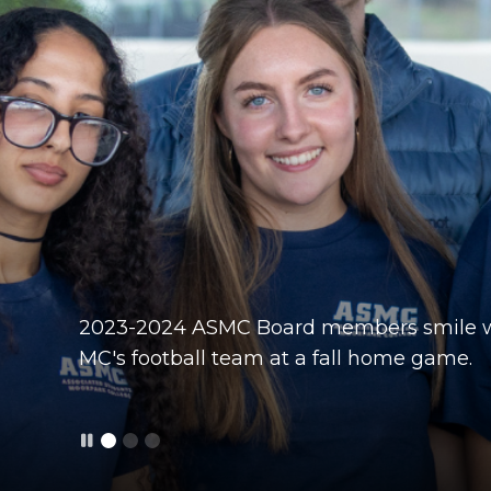
2023-2024 ASMC Board members smile w
Members of the 2022-2023 ASMC Board of
2024-2025 ASMC Board of Directors smile 
MC's football team at a fall home game.
student athletes at the Homecoming foot