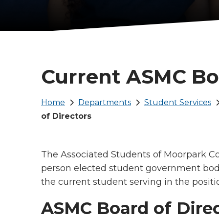
Current ASMC Boa
Breadcrumb
Home
Departments
Student Services
of Directors
The Associated Students of Moorpark Col
person elected student government body
the current student serving in the positi
ASMC Board of Direc