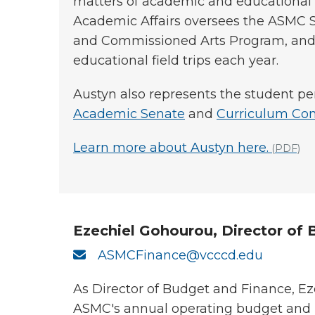
matters of academic and educational p
Academic Affairs oversees the ASMC 
and Commissioned Arts Program, and p
educational field trips each year.
Austyn also represents the student pe
Academic Senate
and
Curriculum Co
Learn more about Austyn here.
(PDF)
Ezechiel Gohourou, Director of
ASMCFinance@vcccd.edu
As Director of Budget and Finance, Ez
ASMC's annual operating budget and 