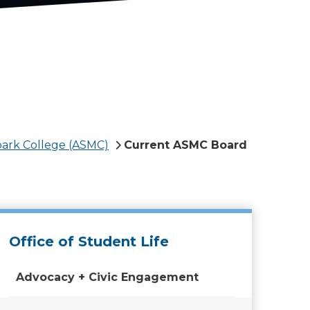
park College (ASMC)
Current ASMC Board
Office of Student Life
Advocacy + Civic Engagement