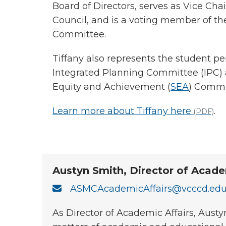
Board of Directors, serves as Vice Chai
Council, and is a voting member of
Committee.
Tiffany also represents the student pe
Integrated Planning Committee (IPC)
Equity and Achievement (
SEA
) Commi
Learn more about Tiffany here
.
(PDF)
Austyn Smith, Director of Acade
ASMCAcademicAffairs@vcccd.ed
As Director of Academic Affairs, Aust