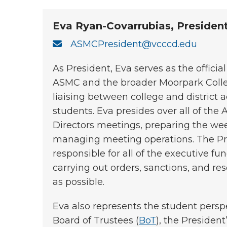
Eva Ryan-Covarrubias, Presiden
ASMCPresident@vcccd.edu
As President, Eva serves as the officia
ASMC and the broader Moorpark Colle
liaising between college and district 
students. Eva presides over all of the
Directors meetings, preparing the w
managing meeting operations. The Pre
responsible for all of the executive fu
carrying out orders, sanctions, and res
as possible.
Eva also represents the student pers
Board of Trustees (
BoT
), the President