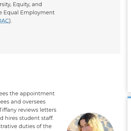
sity, Equity, and
the Equal Employment
OAC
).
sees the appointment
ees and oversees
ffany reviews letters
d hires student staff.
rative duties of the