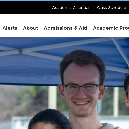
Secondary
Academic Calendar
Class Schedule
Menu
Alerts
About
Admissions & Aid
Academic Pro