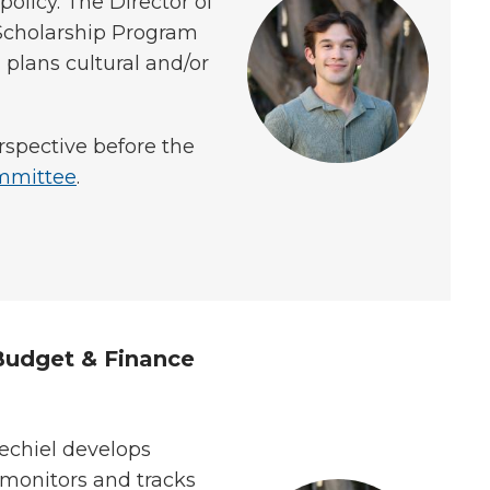
olicy. The Director of
Scholarship Program
lans cultural and/or
rspective before the
mmittee
.
 Budget & Finance
echiel develops
monitors and tracks