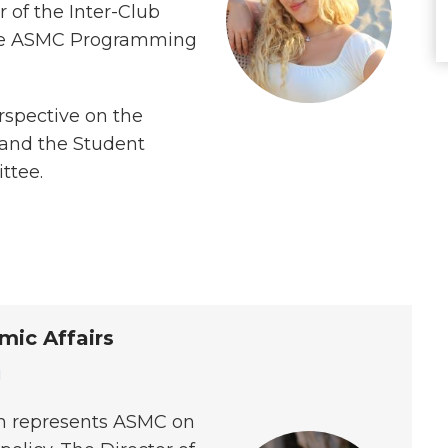
r of the Inter-Club
 the ASMC Programming
rspective on the
 and the Student
ttee.
mic Affairs
u
yn represents ASMC on