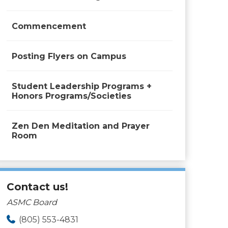
Commencement
Posting Flyers on Campus
Student Leadership Programs +
Honors Programs/Societies
Zen Den Meditation and Prayer
Room
Contact us!
ASMC Board
(805) 553-4831