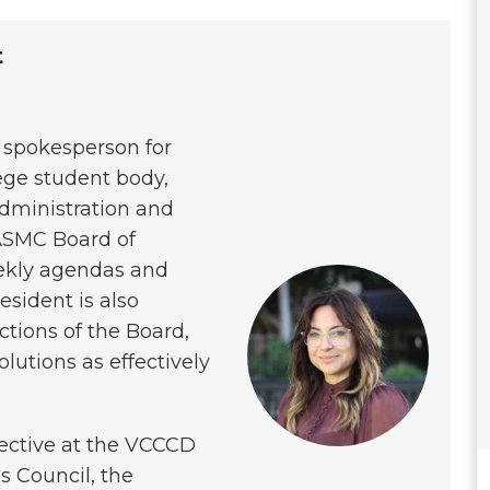
t
l spokesperson for
ge student body,
administration and
 ASMC Board of
eekly agendas and
sident is also
nctions of the Board,
olutions as effectively
pective at the VCCCD
’s Council, the