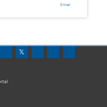
Email
FOOTER
𝕏
MENU
SOCIAL
LINKS
rtal