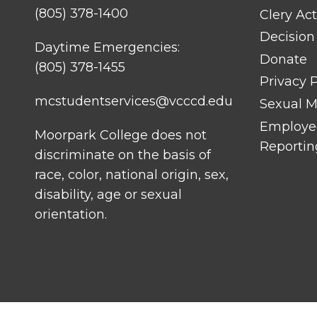
(805) 378-1400
Clery Act
Decision
Daytime Emergencies:
Donate
(805) 378-1455
Privacy P
mcstudentservices@vcccd.edu
Sexual Mi
Employee
Moorpark College does not
Reportin
discriminate on the basis of
race, color, national origin, sex,
disability, age or sexual
orientation.