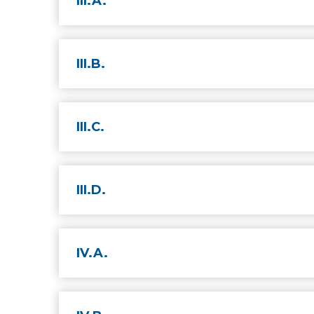
III.A.
III.B.
III.C.
III.D.
IV.A.