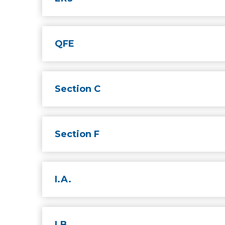
QFE
Section C
Section F
I.A.
I.B.