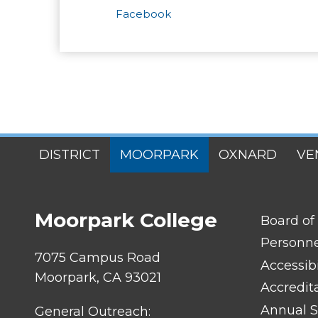
Facebook
SITES
DISTRICT
MOORPARK
OXNARD
VE
MENU
Moorpark College
FOOTER
Board of
LINK
TITLE
Personn
#1
7075 Campus Road
Accessibi
Moorpark, CA 93021
Accredit
Annual S
General Outreach: