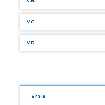
IV.B.
IV.C.
IV.D.
Share