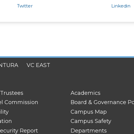
Twitter
Linkedin
NTURA
VC EAST
FOOTER
 Trustees
Academics
LINK
TITLE
el Commission
Board & Governance Po
#2
lity
Campus Map
ation
Campus Safety
ecurity Report
Departments