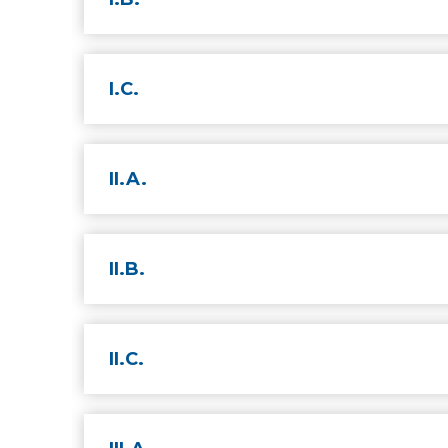
I.C.
II.A.
II.B.
II.C.