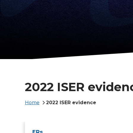
2022 ISER eviden
Breadcrumb
Home
2022 ISER evidence
ERs