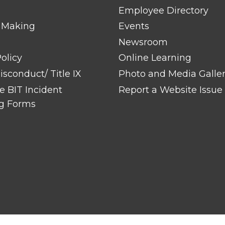
Employee Directory
 Making
Events
Newsroom
olicy
Online Learning
sconduct/ Title IX
Photo and Media Galle
 BIT Incident
Report a Website Issue
g Forms