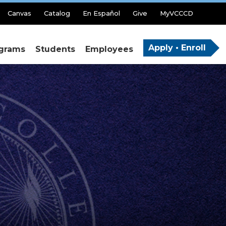
Canvas
Catalog
En Español
Give
MyVCCCD
Apply • Enroll
grams
Students
Employees