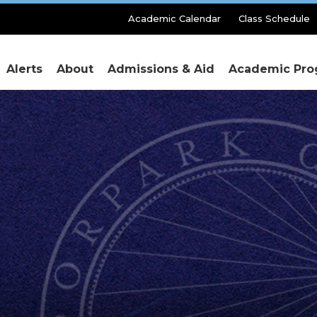
Secondary
Academic Calendar
Class Schedule
Menu
Alerts
About
Admissions & Aid
Academic Pro